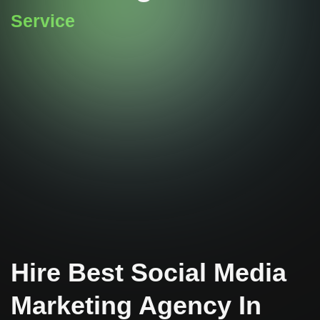
Service
Hire Best Social Media
Marketing Agency In