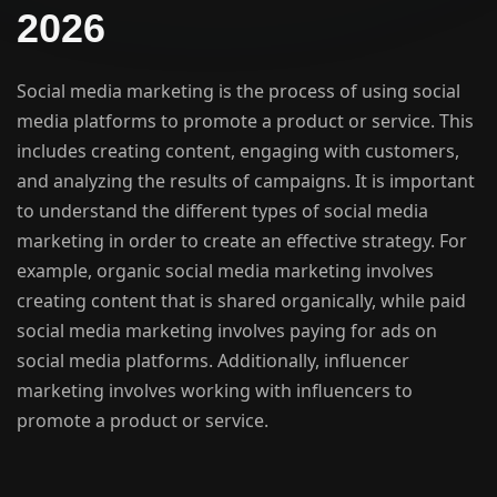
2026
Social media marketing is the process of using social
media platforms to promote a product or service. This
includes creating content, engaging with customers,
and analyzing the results of campaigns. It is important
to understand the different types of social media
marketing in order to create an effective strategy. For
example, organic social media marketing involves
creating content that is shared organically, while paid
social media marketing involves paying for ads on
social media platforms. Additionally, influencer
marketing involves working with influencers to
promote a product or service.