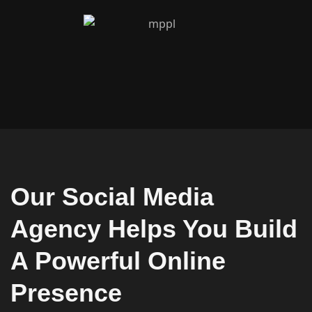
Our Social Media
Agency Helps You Build
A Powerful Online
Presence