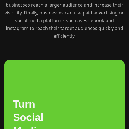
businesses reach a larger audience and increase their
visibility. Finally, businesses can use paid advertising on
social media platforms such as Facebook and
Instagram to reach their target audiences quickly and
efficiently.
Turn
Social