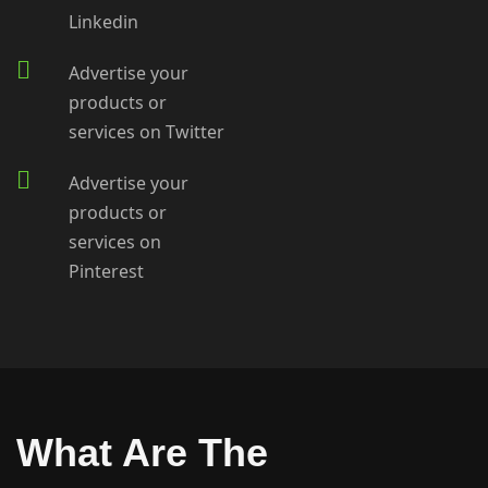
Linkedin
Advertise your
products or
services on Twitter
Advertise your
products or
services on
Pinterest
What Are The