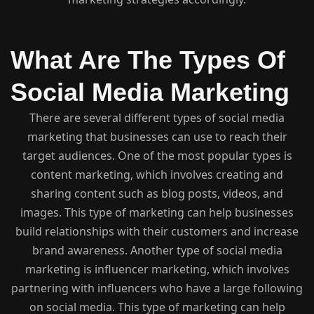
What Are The Types Of
Social Media Marketing
There are several different types of social media
marketing that businesses can use to reach their
target audiences. One of the most popular types is
content marketing, which involves creating and
sharing content such as blog posts, videos, and
images. This type of marketing can help businesses
build relationships with their customers and increase
brand awareness. Another type of social media
marketing is influencer marketing, which involves
partnering with influencers who have a large following
on social media. This type of marketing can help