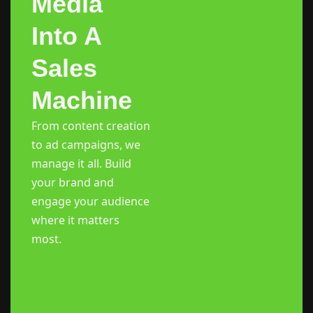
Media
Into A
Sales
Machine
From content creation
to ad campaigns, we
manage it all. Build
your brand and
engage your audience
where it matters
most.