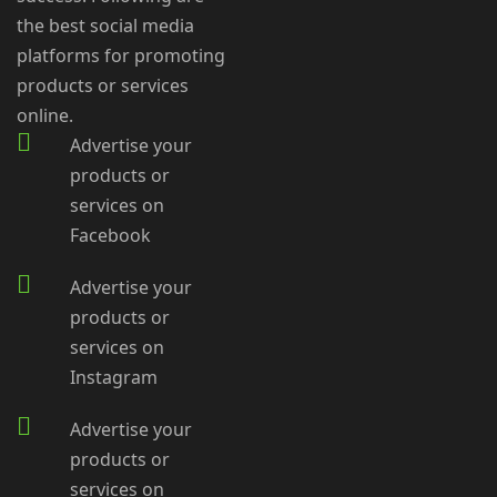
the best social media
platforms for promoting
products or services
online.
Advertise your
products or
services on
Facebook
Advertise your
products or
services on
Instagram
Advertise your
products or
services on