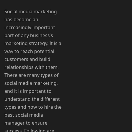
Social media marketing
has become an
increasingly important
part of any business’s
marketing strategy. It is a
way to reach potential
customers and build
relationships with them.
There are many types of
social media marketing,
and it is important to
understand the different
types and how to hire the
best social media
manager to ensure
success. Following are