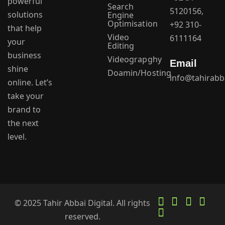
powerful
Search
5120156,
solutions
Engine
Optimisation
+92 310-
that help
Video
6111164
your
Editing
business
Videograpghy
Email
shine
Doamin/Hosting
info@tahirabb
online. Let’s
take your
brand to
the next
level.
© 2025 Tahir Abbai Digital. All rights
reserved.