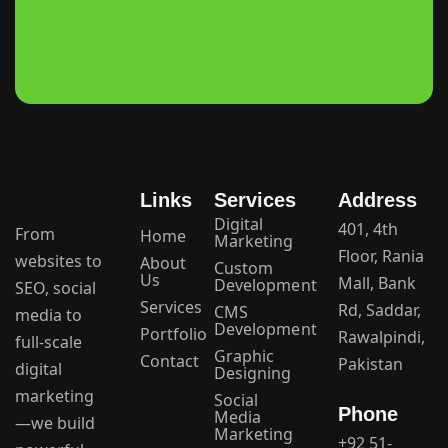
Links
Services
Address
Digital
401, 4th
From
Home
Marketing
Floor, Rania
websites to
About
Custom
Us
Mall, Bank
Development
SEO, social
Services
Rd, Saddar,
CMS
media to
Development
Portfolio
Rawalpindi,
full-scale
Graphic
Contact
Pakistan
digital
Designing
marketing
Social
Phone
Media
—we build
Marketing
+92 51-