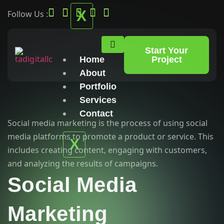
X
Follow Us :
Start Your
Home
Project
About
Portfolio
Services
Contact
Social media marketing is the process of using social
media platforms to promote a product or service. This
X
includes creating content, engaging with customers,
and analyzing the results of campaigns.
Social Media
Marketing