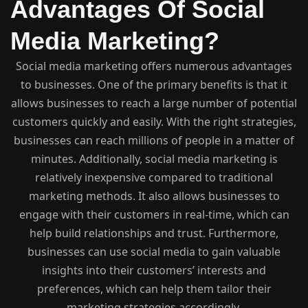
Advantages Of Social
Media Marketing?
Social media marketing offers numerous advantages
to businesses. One of the primary benefits is that it
allows businesses to reach a large number of potential
customers quickly and easily. With the right strategies,
businesses can reach millions of people in a matter of
minutes. Additionally, social media marketing is
relatively inexpensive compared to traditional
marketing methods. It also allows businesses to
engage with their customers in real-time, which can
help build relationships and trust. Furthermore,
businesses can use social media to gain valuable
insights into their customers’ interests and
preferences, which can help them tailor their
marketing strategies accordingly.