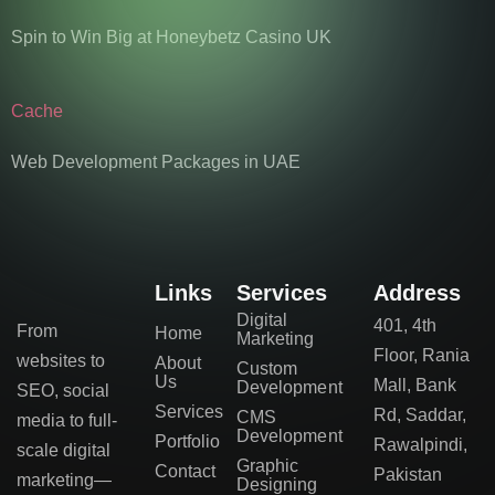
Spin to Win Big at Honeybetz Casino UK
Cache
Web Development Packages in UAE
Links
Services
Address
Digital
401, 4th
From
Home
Marketing
Floor, Rania
websites to
About
Custom
Us
Mall, Bank
Development
SEO, social
Services
Rd, Saddar,
CMS
media to full-
Development
Portfolio
Rawalpindi,
scale digital
Graphic
Contact
Pakistan
marketing—
Designing