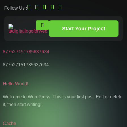
Follow Us :
Start Your Project
877527151785637634
877527151785637634
Hello World!
Welcome to WordPress. This is your first post. Edit or delete
it, then start writing!
Cache