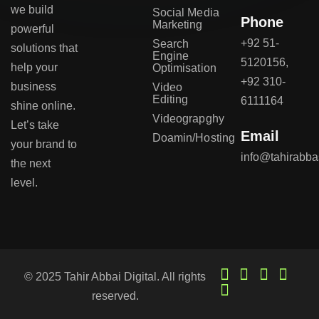
we build
Social Media
Phone
Marketing
powerful
+92 51-
Search
solutions that
Engine
5120156,
help your
Optimisation
+92 310-
business
Video
Editing
6111164
shine online.
Videograpghy
Let’s take
Email
Doamin/Hosting
your brand to
info@tahirabba
the next
level.
© 2025 Tahir Abbai Digital. All rights
reserved.