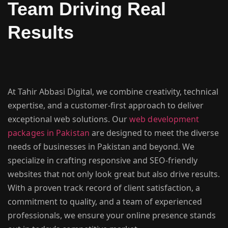
Team Driving Real
Results
At Tahir Abbasi Digital, we combine creativity, technical
expertise, and a customer-first approach to deliver
exceptional web solutions. Our
web development
packages in Pakistan
are designed to meet the diverse
needs of businesses in Pakistan and beyond. We
specialize in crafting responsive and SEO-friendly
websites that not only look great but also drive results.
With a proven track record of client satisfaction, a
commitment to quality, and a team of experienced
professionals, we ensure your online presence stands