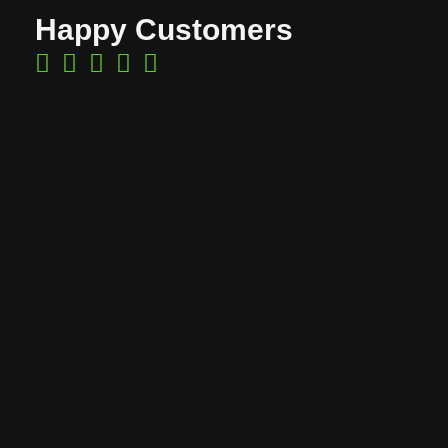
Happy Customers