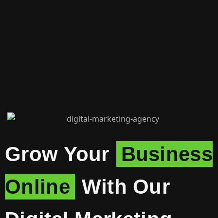
Grow Your
Business
Online
With Our