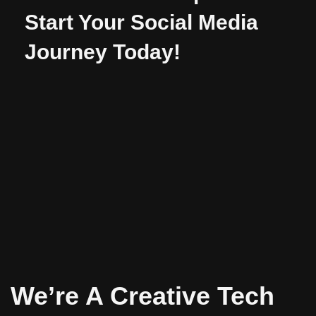
Start Your Social Media
Journey Today!
We’re A Creative Tech