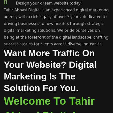
Design your dream website today!
Tahir Abbasi Digital is an experienced digital marketing
agency with a rich legacy of over 7 years, dedicated to
driving businesses to new heights through strategic
digital marketing solutions. We pride ourselves on
being at the forefront of the digital landscape, crafting
success stories for clients across diverse industries.
Want More Traffic On
Your Website? Digital
Marketing Is The
Solution For You.
Welcome To Tahir