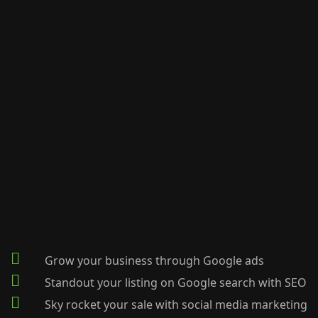
Grow your business through Google ads
Standout your listing on Google search with SEO
Sky rocket your sale with social media marketing