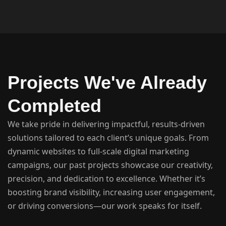
Projects We've Already
Completed
We take pride in delivering impactful, results-driven
solutions tailored to each client’s unique goals. From
dynamic websites to full-scale digital marketing
campaigns, our past projects showcase our creativity,
precision, and dedication to excellence. Whether it’s
boosting brand visibility, increasing user engagement,
or driving conversions—our work speaks for itself.