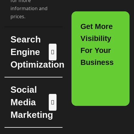
for more
information and
prices.
Get More
Visibility
Search
For Your
Engine
Business
Optimization
Social
Media
Marketing