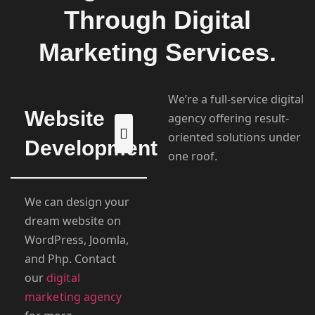
Through Digital
Marketing Services.
We’re a full-service digital
Website
agency offering result-
oriented solutions under
Development
one roof.
We can design your
dream website on
WordPress, Joomla,
and Php. Contact
our
digital
marketing agency