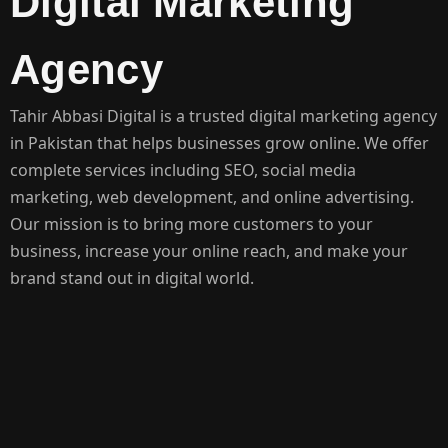
Digital Marketing
Agency
Tahir Abbasi Digital is a trusted digital marketing agency
in Pakistan that helps businesses grow online. We offer
complete services including SEO, social media
marketing, web development, and online advertising.
Our mission is to bring more customers to your
business, increase your online reach, and make your
brand stand out in digital world.