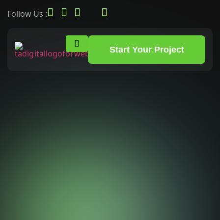
Follow Us :
Start Your Project