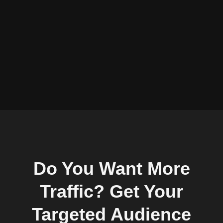
Do You Want More
Traffic? Get Your
Targeted Audience