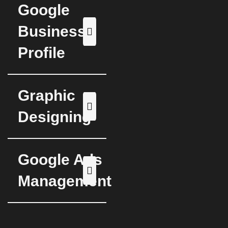
Google
Business
Profile
Graphic
Designing
Google Ads
Management