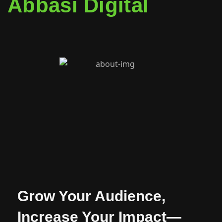
Abbasi Digital
Grow Your Audience,
Increase Your Impact—