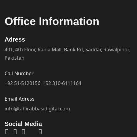
Work Hour Time
Monday
10.00 AM - 07.00 PM
Tuesday
10.00 AM - 07.00 PM
Wednesday
10.00 AM - 07.00 PM
Thursday
10.00 AM - 07.00 PM
Friday
10.00 AM - 07.00 PM