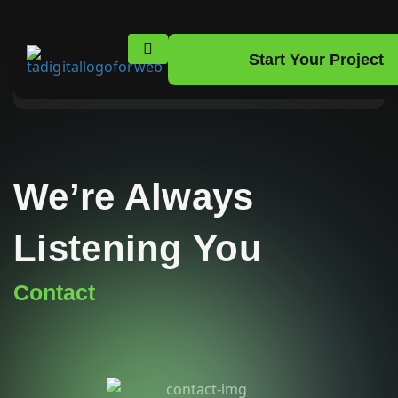
Get In Touch With Us
Have questions or need assistance? We’re here to help!
Reach out to us today, and our team will ensure you
get the support you need. Let’s start the conversation!